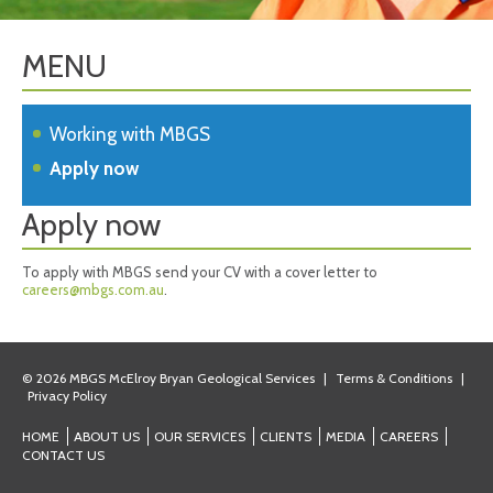
MENU
Working with MBGS
Apply now
Apply now
To apply with MBGS send your CV with a cover letter to
careers@mbgs.com.au
.
© 2026 MBGS McElroy Bryan Geological Services
|
Terms & Conditions
|
Privacy Policy
HOME
ABOUT US
OUR SERVICES
CLIENTS
MEDIA
CAREERS
CONTACT US