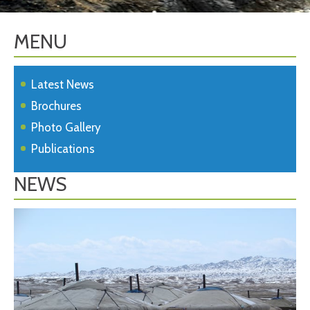
MENU
Latest News
Brochures
Photo Gallery
Publications
NEWS