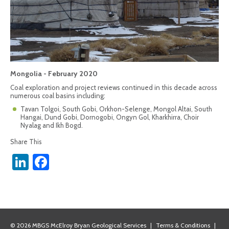
Mongolia - February 2020
Coal exploration and project reviews continued in this decade across
numerous coal basins including:
Tavan Tolgoi, South Gobi, Orkhon-Selenge, Mongol Altai, South
Hangai, Dund Gobi, Dornogobi, Ongyn Gol, Kharkhirra, Choir
Nyalag and Ikh Bogd.
Share This
LinkedIn
Facebook
© 2026 MBGS McElroy Bryan Geological Services
|
Terms & Conditions
|