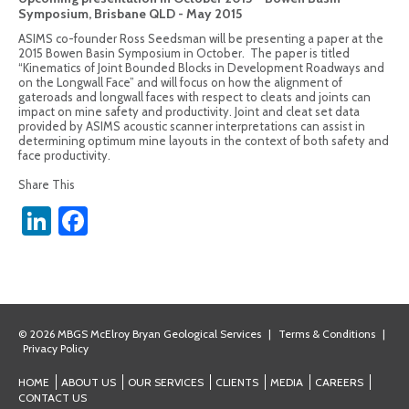
Symposium, Brisbane QLD - May 2015
ASIMS co-founder Ross Seedsman will be presenting a paper at the
2015 Bowen Basin Symposium in October. The paper is titled
“Kinematics of Joint Bounded Blocks in Development Roadways and
on the Longwall Face” and will focus on how the alignment of
gateroads and longwall faces with respect to cleats and joints can
impact on mine safety and productivity. Joint and cleat set data
provided by ASIMS acoustic scanner interpretations can assist in
determining optimum mine layouts in the context of both safety and
face productivity.
Share This
LinkedIn
Facebook
© 2026 MBGS McElroy Bryan Geological Services
|
Terms & Conditions
|
Privacy Policy
HOME
ABOUT US
OUR SERVICES
CLIENTS
MEDIA
CAREERS
CONTACT US