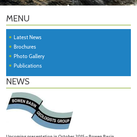
MENU
Latest News
Brochures
Photo Gallery
Publications
NEWS
Upcoming presentation in October 2015 – Bowen Basin