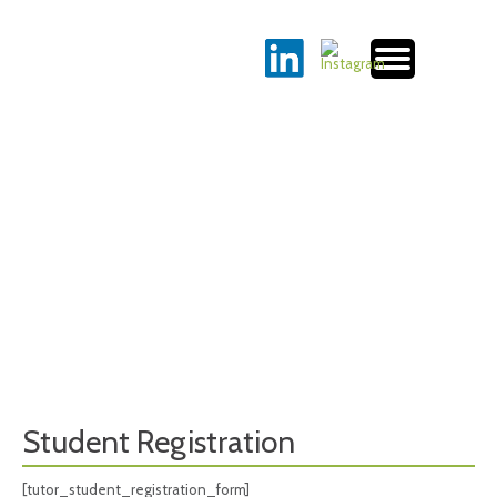
Student Registration
[tutor_student_registration_form]