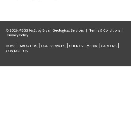
© 2026 MBGS McElroy Bryan Geological Services
|
Terms & Conditions
|
Privacy Policy
HOME
ABOUT US
OUR SERVICES
CLIENTS
MEDIA
CAREERS
CONTACT US