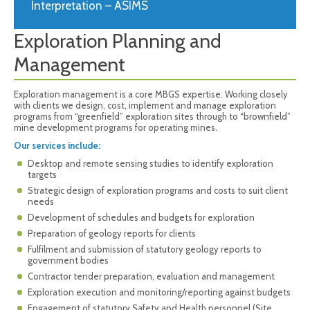
Interpretation – ASIMS
Exploration Planning and
Management
Exploration management is a core MBGS expertise. Working closely
with clients we design, cost, implement and manage exploration
programs from “greenfield” exploration sites through to “brownfield”
mine development programs for operating mines.
Our services include:
Desktop and remote sensing studies to identify exploration
targets
Strategic design of exploration programs and costs to suit client
needs
Development of schedules and budgets for exploration
Preparation of geology reports for clients
Fulfilment and submission of statutory geology reports to
government bodies
Contractor tender preparation, evaluation and management
Exploration execution and monitoring/reporting against budgets
Engagement of statutory Safety and Health personnel (Site