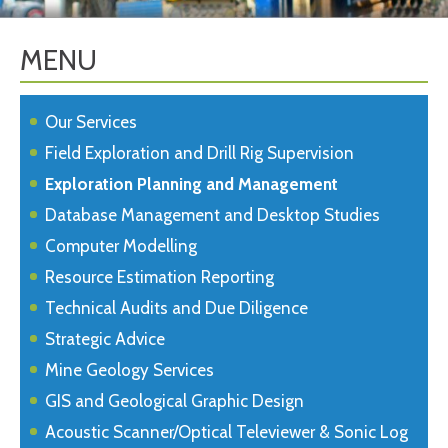
MENU
Our Services
Field Exploration and Drill Rig Supervision
Exploration Planning and Management
Database Management and Desktop Studies
Computer Modelling
Resource Estimation Reporting
Technical Audits and Due Diligence
Strategic Advice
Mine Geology Services
GIS and Geological Graphic Design
Acoustic Scanner/Optical Televiewer & Sonic Log