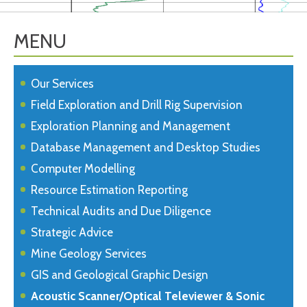
MENU
Our Services
Field Exploration and Drill Rig Supervision
Exploration Planning and Management
Database Management and Desktop Studies
Computer Modelling
Resource Estimation Reporting
Technical Audits and Due Diligence
Strategic Advice
Mine Geology Services
GIS and Geological Graphic Design
Acoustic Scanner/Optical Televiewer & Sonic