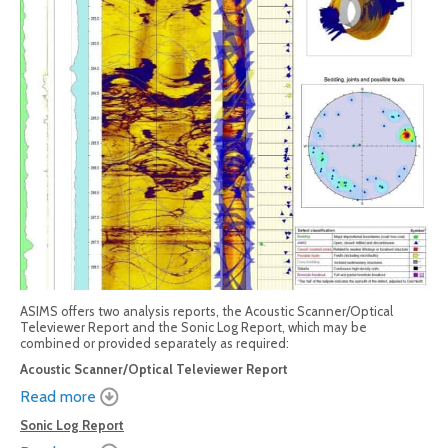
ASIMS offers two analysis reports, the Acoustic Scanner/Optical
Televiewer Report and the Sonic Log Report, which may be
combined or provided separately as required:
Acoustic Scanner/Optical Televiewer Report
Read more
Sonic Log Report