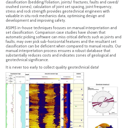
classification (bedding/ foliation, joints/ fractures, faults and caved/
crushed zones), calculation of joint set spacing, joint frequency,
stress and rock strength provides geotechnical engineers with
valuable in situ rock mechanics data, optimising design and
development and improving safety.
ASIMS in-house techniques focuses on manual interpretation and
set classification. Comparison case studies have shown that
automatic picking software can miss critical defects such as joints and
faults, may over pick sub-horizontal features and the resultant set
classification can be deficient when compared to manual results. Our
manual interpretation process ensures a robust database that
substantially reduces costs and indicates zones of geological and
geotechnical significance.
It is never too early to collect quality geotechnical data!