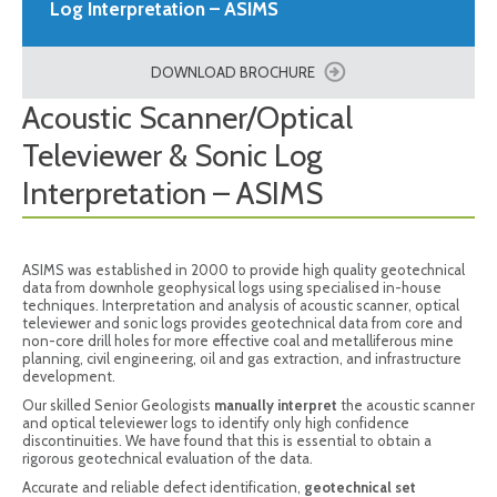
Log Interpretation – ASIMS
DOWNLOAD BROCHURE
Acoustic Scanner/Optical
Televiewer & Sonic Log
Interpretation – ASIMS
ASIMS was established in 2000 to provide high quality geotechnical
data from downhole geophysical logs using specialised in-house
techniques. Interpretation and analysis of acoustic scanner, optical
televiewer and sonic logs provides geotechnical data from core and
non-core drill holes for more effective coal and metalliferous mine
planning, civil engineering, oil and gas extraction, and infrastructure
development.
Our skilled Senior Geologists
manually interpret
the acoustic scanner
and optical televiewer logs to identify only high confidence
discontinuities. We have found that this is essential to obtain a
rigorous geotechnical evaluation of the data.
Accurate and reliable defect identification,
geotechnical set