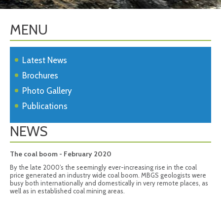
MENU
Latest News
Brochures
Photo Gallery
Publications
NEWS
The coal boom - February 2020
By the late 2000’s the seemingly ever-increasing rise in the coal
price generated an industry wide coal boom. MBGS geologists were
busy both internationally and domestically in very remote places, as
well as in established coal mining areas.