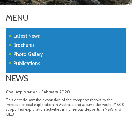
MENU
Latest News
Brochures
Photo Gallery
Publications
NEWS
Coal exploration - February 2020
This decade saw the expansion of the company thanks to the
increase of coal exploration in Australia and around the world. MBGS
supported exploration activities in numerous deposits in NSW and
QLD.