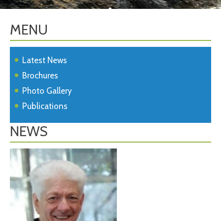
MENU
Latest News
Brochures
Photo Gallery
Publications
NEWS