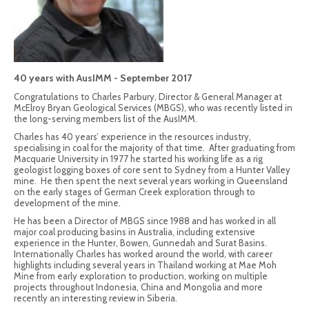
40 years with AusIMM - September 2017
Congratulations to Charles Parbury, Director & General Manager at
McElroy Bryan Geological Services (MBGS), who was recently listed in
the long-serving members list of the AusIMM.
Charles has 40 years’ experience in the resources industry,
specialising in coal for the majority of that time. After graduating from
Macquarie University in 1977 he started his working life as a rig
geologist logging boxes of core sent to Sydney from a Hunter Valley
mine. He then spent the next several years working in Queensland
on the early stages of German Creek exploration through to
development of the mine.
He has been a Director of MBGS since 1988 and has worked in all
major coal producing basins in Australia, including extensive
experience in the Hunter, Bowen, Gunnedah and Surat Basins.
Internationally Charles has worked around the world, with career
highlights including several years in Thailand working at Mae Moh
Mine from early exploration to production, working on multiple
projects throughout Indonesia, China and Mongolia and more
recently an interesting review in Siberia.