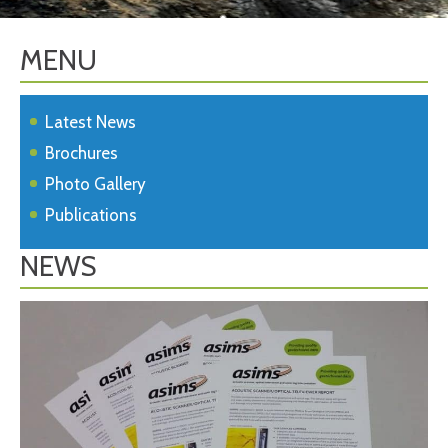
MENU
Latest News
Brochures
Photo Gallery
Publications
NEWS