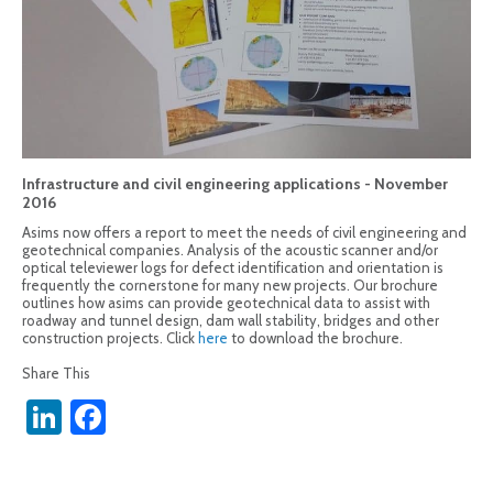
Infrastructure and civil engineering applications - November
2016
Asims now offers a report to meet the needs of civil engineering and
geotechnical companies. Analysis of the acoustic scanner and/or
optical televiewer logs for defect identification and orientation is
frequently the cornerstone for many new projects. Our brochure
outlines how asims can provide geotechnical data to assist with
roadway and tunnel design, dam wall stability, bridges and other
construction projects. Click
here
to download the brochure.
Share This
LinkedIn
Facebook