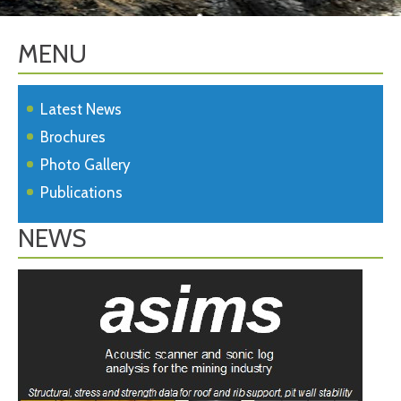
MENU
Latest News
Brochures
Photo Gallery
Publications
NEWS