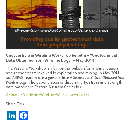
Guest article in Wireline Workshop bulletin – “Geotechnical
Data Obtained from Wireline Logs” - May 2014
The Wireline Workshop is a bimonthly bulletin for wireline loggers
and geoscientists involved in exploration and mining. In May 2014
our ASIMS team wrote a guest article –
Geotechnical Data Obtained from
Wireline Logs
. The paper discusses discontinuity, stress and strength
data patterns in Eastern Australia Coalfields.
2.-Guest-Article-in-Wireline-Workshop-Article-2
Share This
LinkedIn
Facebook