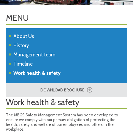
MENU
About Us
History
Management team
Timeline
Work health & safety
DOWNLOAD BROCHURE
Work health & safety
The MBGS Safety Management System has been developed to
ensure we comply with our primary obligation of protecting the
health, safety and welfare of our employees and others in the
workplace.