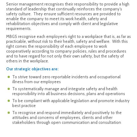
Senior management recognises their responsibility to provide a high
standard of leadership that continually reinforces the company’s
safety culture. They ensure sufficient resources are provided to
enable the company to meet its work health, safety and
rehabilitation objectives and comply with client and legislative
requirements.
MBGS recognise each employee’s right to a workplace that is, as far as
practicable, without risk to their health, safety and welfare. With this
right comes the responsibility of each employee to work
cooperatively according to company policies, rules and procedures
and to have regard for not only their own safety, but the safety of
others in the workplace.
Our strategic objectives are:
To strive toward zero reportable incidents and occupational
illness from our employees
To systematically manage and integrate safety and health
responsibility into all business decisions, plans and operations
To be compliant with applicable legislation and promote industry
best practice
To recognise and respond immediately and positively to the
attitudes and concerns of employees, clients and other
stakeholders through open communication and consultation