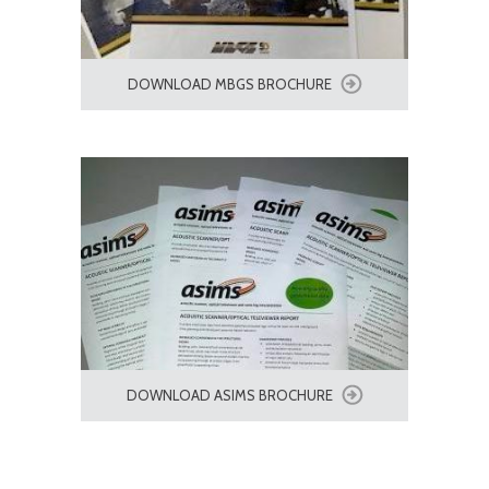
DOWNLOAD MBGS BROCHURE
DOWNLOAD ASIMS BROCHURE