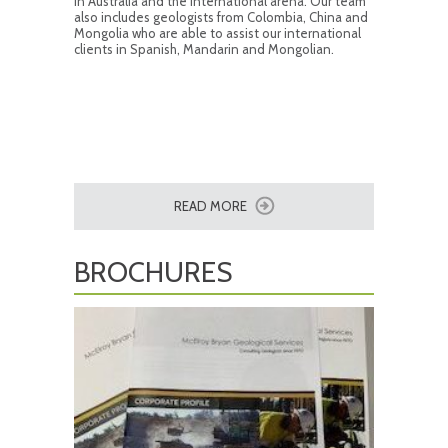
in Australia and the international arena. Our team
also includes geologists from Colombia, China and
Mongolia who are able to assist our international
clients in Spanish, Mandarin and Mongolian.
READ MORE
BROCHURES