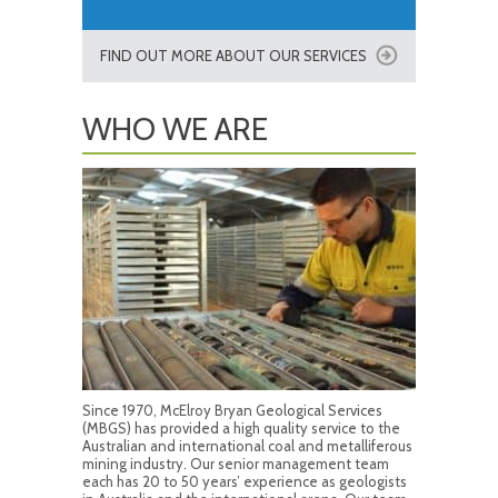
FIND OUT MORE ABOUT OUR SERVICES
WHO WE ARE
Since 1970, McElroy Bryan Geological Services
(MBGS) has provided a high quality service to the
Australian and international coal and metalliferous
mining industry. Our senior management team
each has 20 to 50 years’ experience as geologists