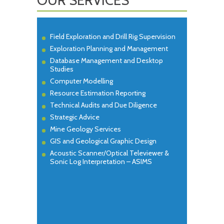
Field Exploration and Drill Rig Supervision
Exploration Planning and Management
Database Management and Desktop
Studies
Computer Modelling
Resource Estimation Reporting
Technical Audits and Due Diligence
Strategic Advice
Mine Geology Services
GIS and Geological Graphic Design
Acoustic Scanner/Optical Televiewer &
Sonic Log Interpretation – ASIMS