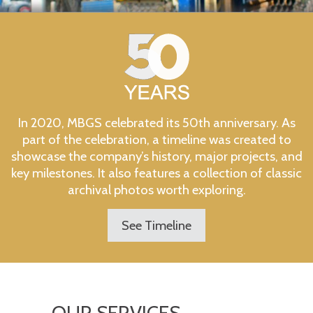
In 2020, MBGS celebrated its 50th anniversary. As
part of the celebration, a timeline was created to
showcase the company’s history, major projects, and
key milestones. It also features a collection of classic
archival photos worth exploring.
See Timeline
OUR SERVICES