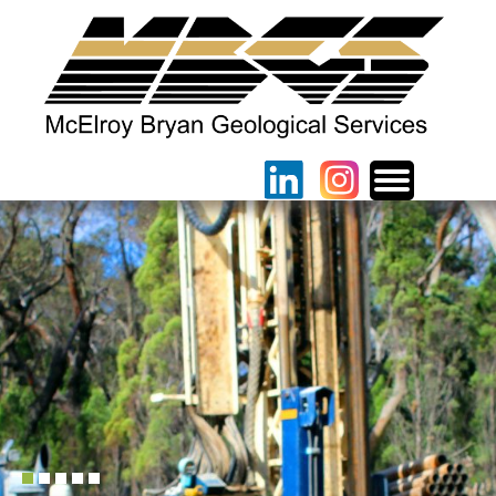
1
2
3
4
5